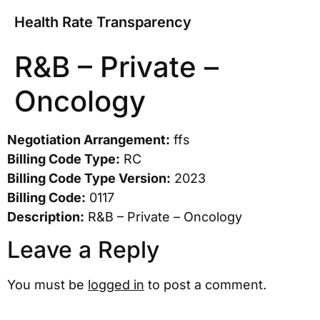
Health Rate Transparency
R&B – Private –
Oncology
Negotiation Arrangement:
ffs
Billing Code Type:
RC
Billing Code Type Version:
2023
Billing Code:
0117
Description:
R&B – Private – Oncology
Leave a Reply
You must be
logged in
to post a comment.