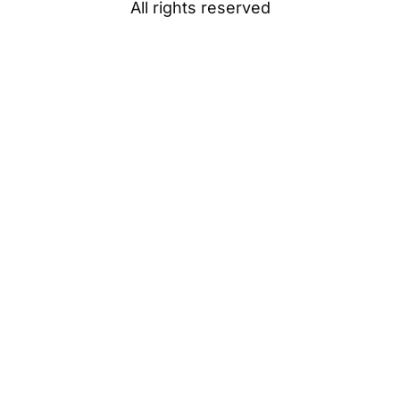
All rights reserved