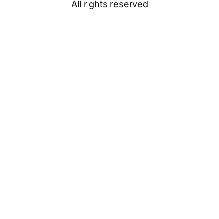
All rights reserved