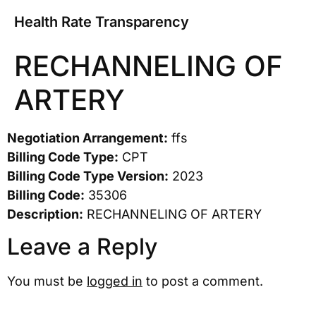
Health Rate Transparency
RECHANNELING OF
ARTERY
Negotiation Arrangement:
ffs
Billing Code Type:
CPT
Billing Code Type Version:
2023
Billing Code:
35306
Description:
RECHANNELING OF ARTERY
Leave a Reply
You must be
logged in
to post a comment.