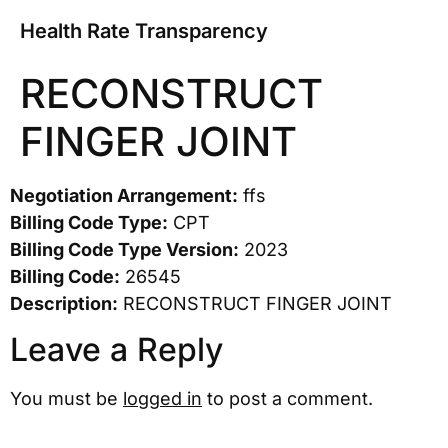
Health Rate Transparency
RECONSTRUCT
FINGER JOINT
Negotiation Arrangement:
ffs
Billing Code Type:
CPT
Billing Code Type Version:
2023
Billing Code:
26545
Description:
RECONSTRUCT FINGER JOINT
Leave a Reply
You must be
logged in
to post a comment.