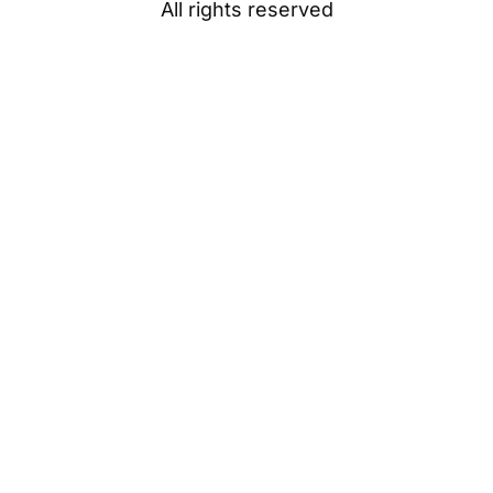
All rights reserved