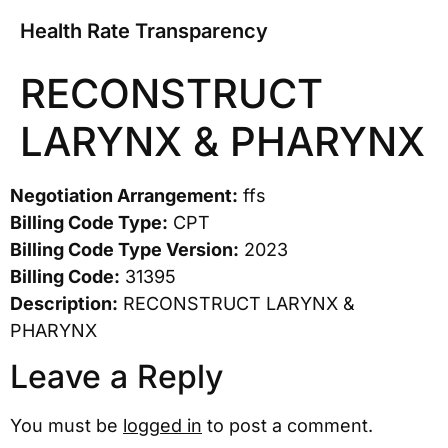
Health Rate Transparency
RECONSTRUCT
LARYNX & PHARYNX
Negotiation Arrangement:
ffs
Billing Code Type:
CPT
Billing Code Type Version:
2023
Billing Code:
31395
Description:
RECONSTRUCT LARYNX &
PHARYNX
Leave a Reply
You must be
logged in
to post a comment.