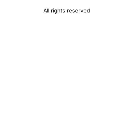
All rights reserved