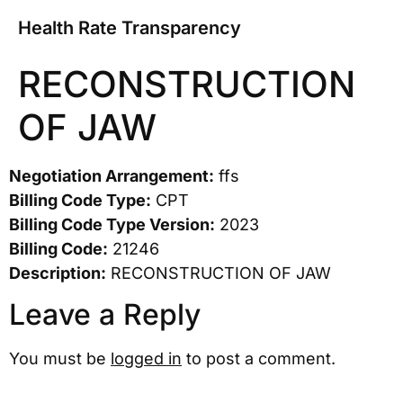
Health Rate Transparency
RECONSTRUCTION
OF JAW
Negotiation Arrangement:
ffs
Billing Code Type:
CPT
Billing Code Type Version:
2023
Billing Code:
21246
Description:
RECONSTRUCTION OF JAW
Leave a Reply
You must be
logged in
to post a comment.