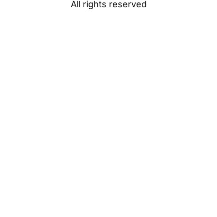
All rights reserved