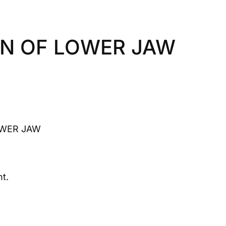
N OF LOWER JAW
WER JAW
t.