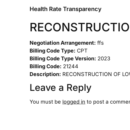
Health Rate Transparency
RECONSTRUCTIO
Negotiation Arrangement:
ffs
Billing Code Type:
CPT
Billing Code Type Version:
2023
Billing Code:
21244
Description:
RECONSTRUCTION OF LO
Leave a Reply
You must be
logged in
to post a commen