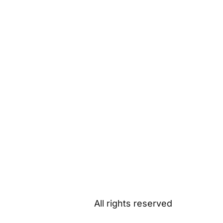
All rights reserved