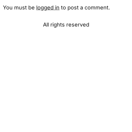
You must be
logged in
to post a comment.
All rights reserved