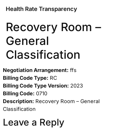
Health Rate Transparency
Recovery Room –
General
Classification
Negotiation Arrangement:
ffs
Billing Code Type:
RC
Billing Code Type Version:
2023
Billing Code:
0710
Description:
Recovery Room – General
Classification
Leave a Reply