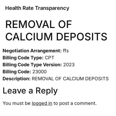
Health Rate Transparency
REMOVAL OF
CALCIUM DEPOSITS
Negotiation Arrangement:
ffs
Billing Code Type:
CPT
Billing Code Type Version:
2023
Billing Code:
23000
Description:
REMOVAL OF CALCIUM DEPOSITS
Leave a Reply
You must be
logged in
to post a comment.