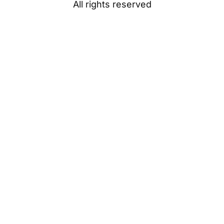
All rights reserved