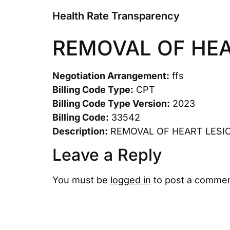
Health Rate Transparency
REMOVAL OF HEA
Negotiation Arrangement:
ffs
Billing Code Type:
CPT
Billing Code Type Version:
2023
Billing Code:
33542
Description:
REMOVAL OF HEART LESI
Leave a Reply
You must be
logged in
to post a commen