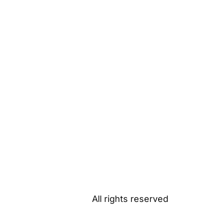
All rights reserved