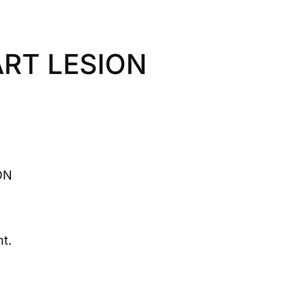
RT LESION
ON
t.