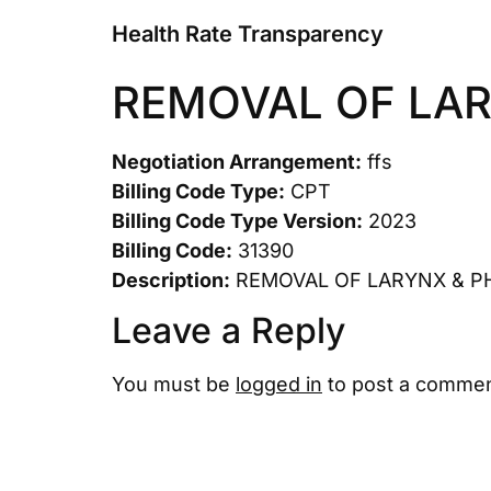
Health Rate Transparency
REMOVAL OF LA
Negotiation Arrangement:
ffs
Billing Code Type:
CPT
Billing Code Type Version:
2023
Billing Code:
31390
Description:
REMOVAL OF LARYNX & P
Leave a Reply
You must be
logged in
to post a commen