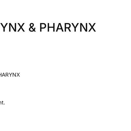
RYNX & PHARYNX
HARYNX
t.