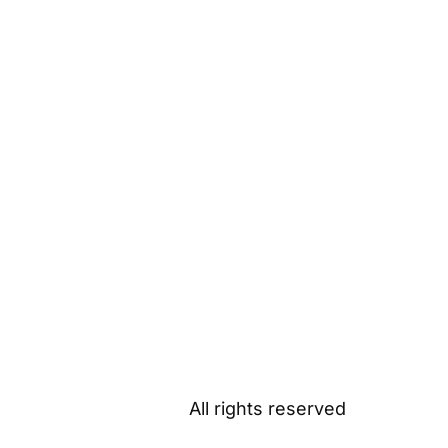
All rights reserved