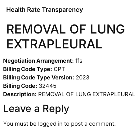
Health Rate Transparency
REMOVAL OF LUNG
EXTRAPLEURAL
Negotiation Arrangement:
ffs
Billing Code Type:
CPT
Billing Code Type Version:
2023
Billing Code:
32445
Description:
REMOVAL OF LUNG EXTRAPLEURAL
Leave a Reply
You must be
logged in
to post a comment.