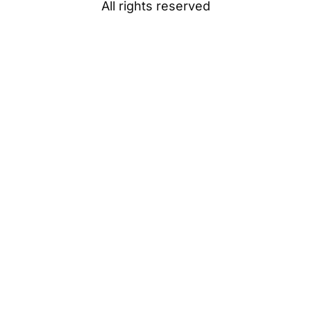
All rights reserved