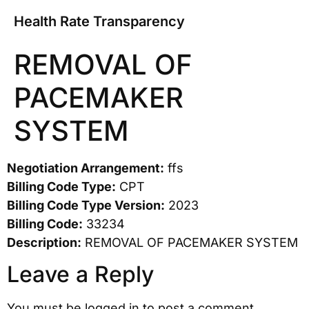
Health Rate Transparency
REMOVAL OF
PACEMAKER
SYSTEM
Negotiation Arrangement:
ffs
Billing Code Type:
CPT
Billing Code Type Version:
2023
Billing Code:
33234
Description:
REMOVAL OF PACEMAKER SYSTEM
Leave a Reply
You must be
logged in
to post a comment.