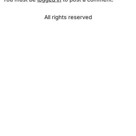
All rights reserved