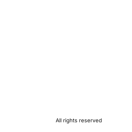
All rights reserved