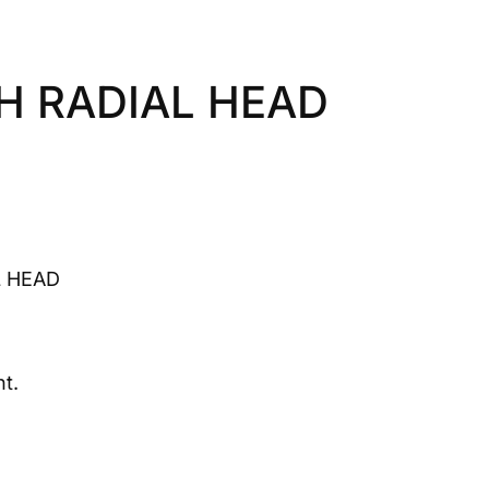
H RADIAL HEAD
 HEAD
t.