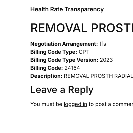
Health Rate Transparency
REMOVAL PROST
Negotiation Arrangement:
ffs
Billing Code Type:
CPT
Billing Code Type Version:
2023
Billing Code:
24164
Description:
REMOVAL PROSTH RADIAL
Leave a Reply
You must be
logged in
to post a commen