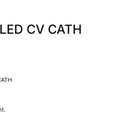
LED CV CATH
CATH
t.