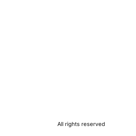
All rights reserved