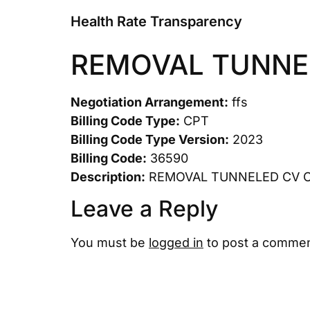
Health Rate Transparency
REMOVAL TUNNE
Negotiation Arrangement:
ffs
Billing Code Type:
CPT
Billing Code Type Version:
2023
Billing Code:
36590
Description:
REMOVAL TUNNELED CV 
Leave a Reply
You must be
logged in
to post a commen