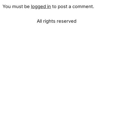
You must be
logged in
to post a comment.
All rights reserved