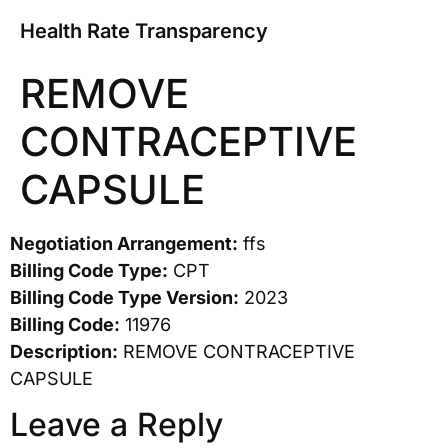
Health Rate Transparency
REMOVE
CONTRACEPTIVE
CAPSULE
Negotiation Arrangement:
ffs
Billing Code Type:
CPT
Billing Code Type Version:
2023
Billing Code:
11976
Description:
REMOVE CONTRACEPTIVE
CAPSULE
Leave a Reply