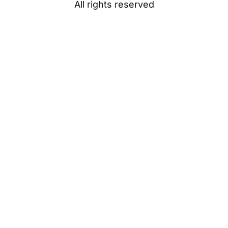
All rights reserved