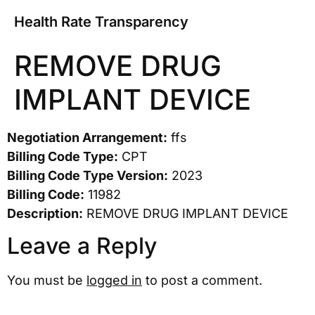
Health Rate Transparency
REMOVE DRUG
IMPLANT DEVICE
Negotiation Arrangement:
ffs
Billing Code Type:
CPT
Billing Code Type Version:
2023
Billing Code:
11982
Description:
REMOVE DRUG IMPLANT DEVICE
Leave a Reply
You must be
logged in
to post a comment.