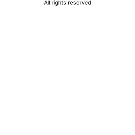
All rights reserved