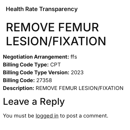
Health Rate Transparency
REMOVE FEMUR
LESION/FIXATION
Negotiation Arrangement:
ffs
Billing Code Type:
CPT
Billing Code Type Version:
2023
Billing Code:
27358
Description:
REMOVE FEMUR LESION/FIXATION
Leave a Reply
You must be
logged in
to post a comment.