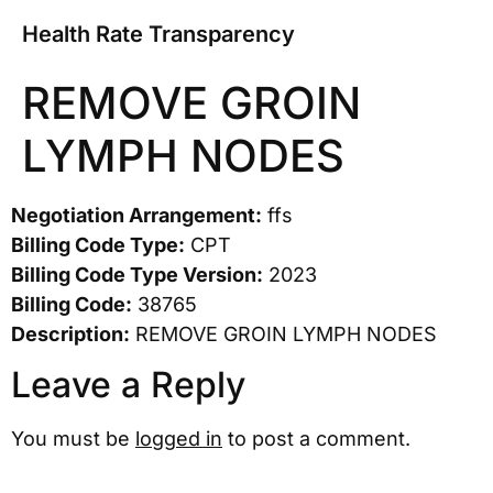
Health Rate Transparency
REMOVE GROIN
LYMPH NODES
Negotiation Arrangement:
ffs
Billing Code Type:
CPT
Billing Code Type Version:
2023
Billing Code:
38765
Description:
REMOVE GROIN LYMPH NODES
Leave a Reply
You must be
logged in
to post a comment.