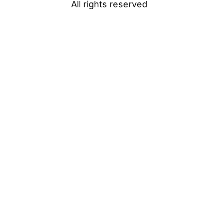
All rights reserved