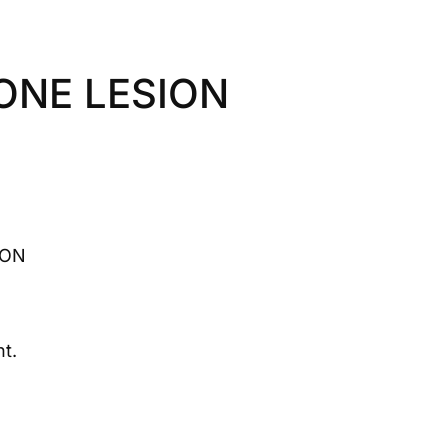
ONE LESION
ION
t.