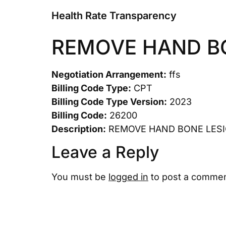
Health Rate Transparency
REMOVE HAND B
Negotiation Arrangement:
ffs
Billing Code Type:
CPT
Billing Code Type Version:
2023
Billing Code:
26200
Description:
REMOVE HAND BONE LES
Leave a Reply
You must be
logged in
to post a commen