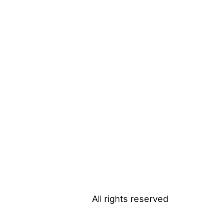
All rights reserved