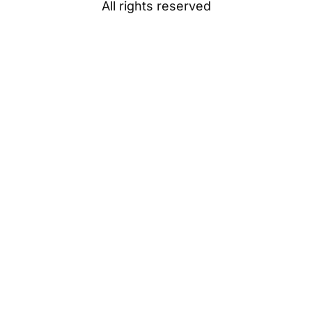
All rights reserved