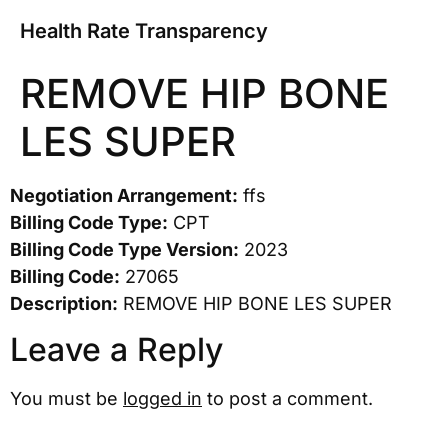
Health Rate Transparency
REMOVE HIP BONE
LES SUPER
Negotiation Arrangement:
ffs
Billing Code Type:
CPT
Billing Code Type Version:
2023
Billing Code:
27065
Description:
REMOVE HIP BONE LES SUPER
Leave a Reply
You must be
logged in
to post a comment.