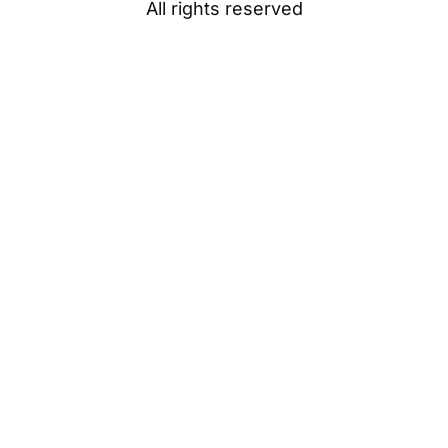
All rights reserved