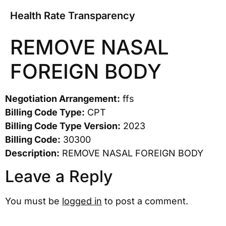
Health Rate Transparency
REMOVE NASAL
FOREIGN BODY
Negotiation Arrangement:
ffs
Billing Code Type:
CPT
Billing Code Type Version:
2023
Billing Code:
30300
Description:
REMOVE NASAL FOREIGN BODY
Leave a Reply
You must be
logged in
to post a comment.