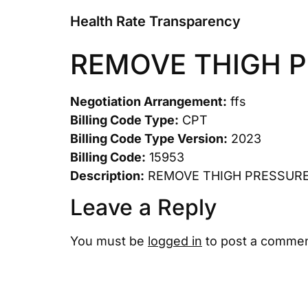
Health Rate Transparency
REMOVE THIGH 
Negotiation Arrangement:
ffs
Billing Code Type:
CPT
Billing Code Type Version:
2023
Billing Code:
15953
Description:
REMOVE THIGH PRESSUR
Leave a Reply
You must be
logged in
to post a commen