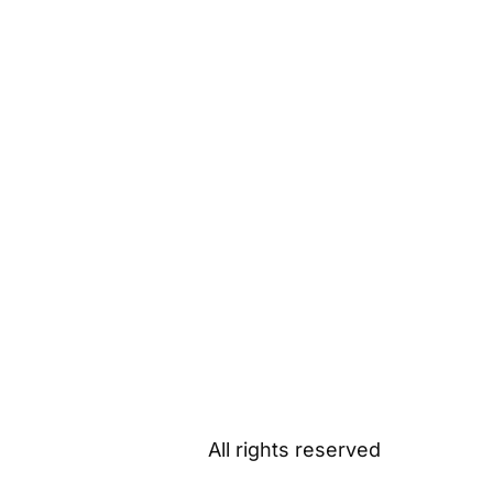
All rights reserved