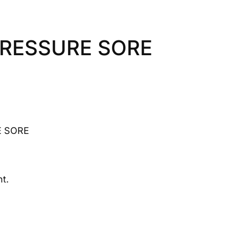
PRESSURE SORE
E SORE
t.