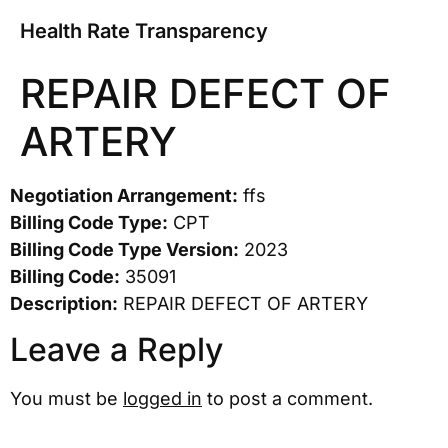
Health Rate Transparency
REPAIR DEFECT OF
ARTERY
Negotiation Arrangement:
ffs
Billing Code Type:
CPT
Billing Code Type Version:
2023
Billing Code:
35091
Description:
REPAIR DEFECT OF ARTERY
Leave a Reply
You must be
logged in
to post a comment.