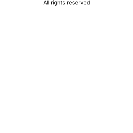
All rights reserved