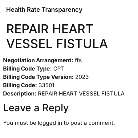
Health Rate Transparency
REPAIR HEART
VESSEL FISTULA
Negotiation Arrangement:
ffs
Billing Code Type:
CPT
Billing Code Type Version:
2023
Billing Code:
33501
Description:
REPAIR HEART VESSEL FISTULA
Leave a Reply
You must be
logged in
to post a comment.