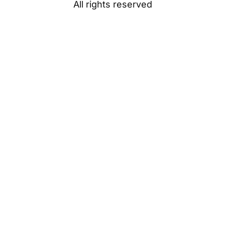
All rights reserved