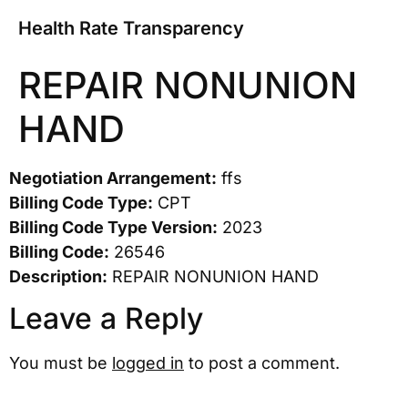
Health Rate Transparency
REPAIR NONUNION
HAND
Negotiation Arrangement:
ffs
Billing Code Type:
CPT
Billing Code Type Version:
2023
Billing Code:
26546
Description:
REPAIR NONUNION HAND
Leave a Reply
You must be
logged in
to post a comment.