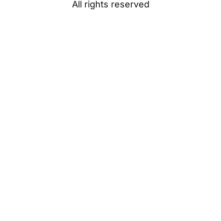
All rights reserved