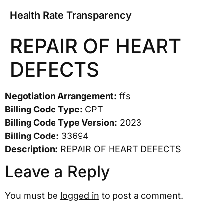
Health Rate Transparency
REPAIR OF HEART
DEFECTS
Negotiation Arrangement:
ffs
Billing Code Type:
CPT
Billing Code Type Version:
2023
Billing Code:
33694
Description:
REPAIR OF HEART DEFECTS
Leave a Reply
You must be
logged in
to post a comment.