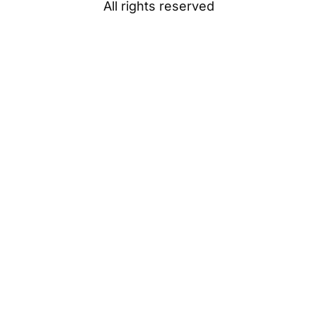
All rights reserved