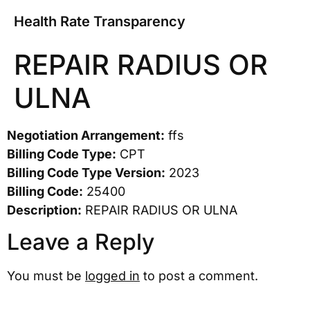
Health Rate Transparency
REPAIR RADIUS OR
ULNA
Negotiation Arrangement:
ffs
Billing Code Type:
CPT
Billing Code Type Version:
2023
Billing Code:
25400
Description:
REPAIR RADIUS OR ULNA
Leave a Reply
You must be
logged in
to post a comment.