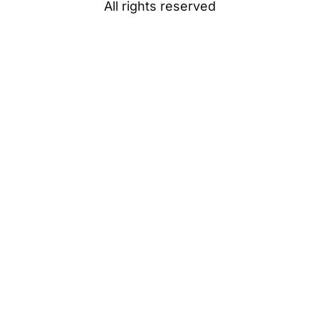
All rights reserved