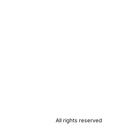
All rights reserved