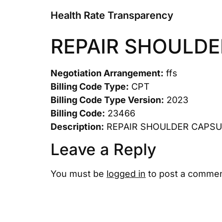
Health Rate Transparency
REPAIR SHOULDE
Negotiation Arrangement:
ffs
Billing Code Type:
CPT
Billing Code Type Version:
2023
Billing Code:
23466
Description:
REPAIR SHOULDER CAPSU
Leave a Reply
You must be
logged in
to post a commen