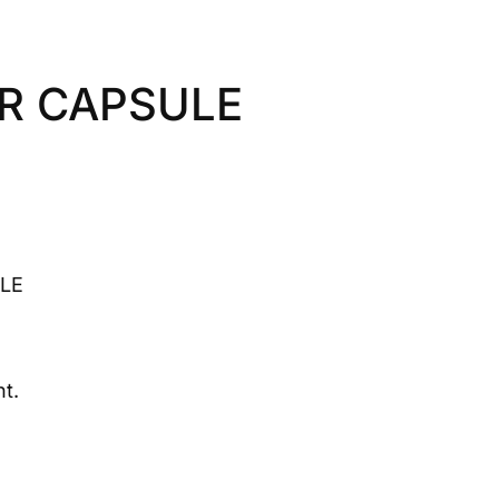
R CAPSULE
LE
t.