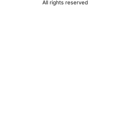
All rights reserved