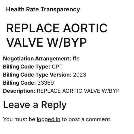
Health Rate Transparency
REPLACE AORTIC
VALVE W/BYP
Negotiation Arrangement:
ffs
Billing Code Type:
CPT
Billing Code Type Version:
2023
Billing Code:
33369
Description:
REPLACE AORTIC VALVE W/BYP
Leave a Reply
You must be
logged in
to post a comment.