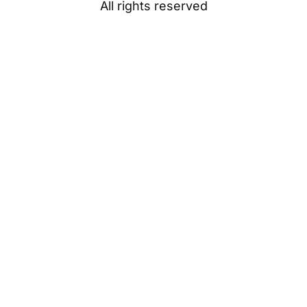
All rights reserved