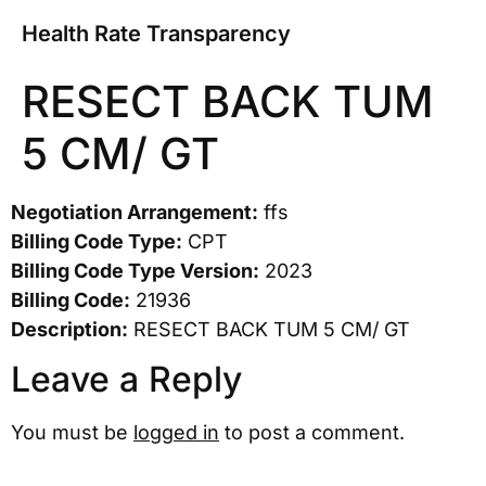
Health Rate Transparency
RESECT BACK TUM
5 CM/ GT
Negotiation Arrangement:
ffs
Billing Code Type:
CPT
Billing Code Type Version:
2023
Billing Code:
21936
Description:
RESECT BACK TUM 5 CM/ GT
Leave a Reply
You must be
logged in
to post a comment.