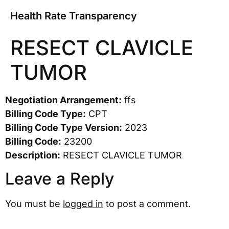
Health Rate Transparency
RESECT CLAVICLE
TUMOR
Negotiation Arrangement:
ffs
Billing Code Type:
CPT
Billing Code Type Version:
2023
Billing Code:
23200
Description:
RESECT CLAVICLE TUMOR
Leave a Reply
You must be
logged in
to post a comment.