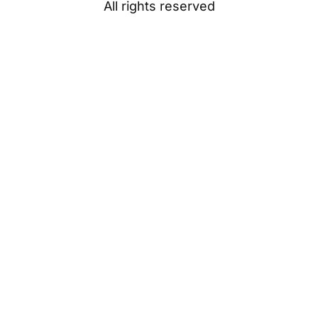
All rights reserved