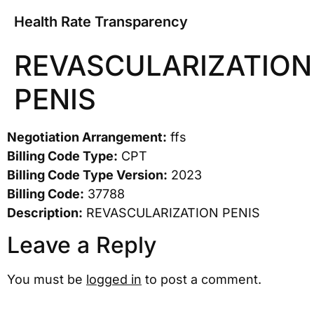
Health Rate Transparency
REVASCULARIZATION
PENIS
Negotiation Arrangement:
ffs
Billing Code Type:
CPT
Billing Code Type Version:
2023
Billing Code:
37788
Description:
REVASCULARIZATION PENIS
Leave a Reply
You must be
logged in
to post a comment.