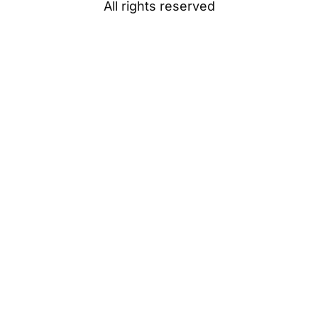
All rights reserved