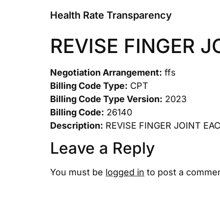
Health Rate Transparency
REVISE FINGER J
Negotiation Arrangement:
ffs
Billing Code Type:
CPT
Billing Code Type Version:
2023
Billing Code:
26140
Description:
REVISE FINGER JOINT EA
Leave a Reply
You must be
logged in
to post a commen