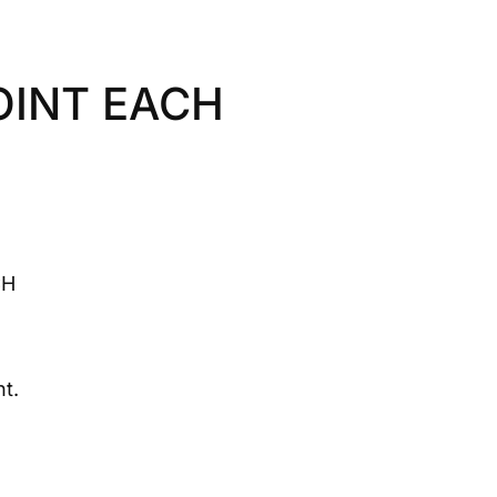
OINT EACH
CH
t.