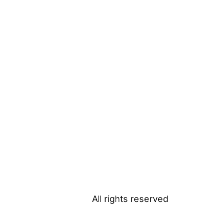
All rights reserved