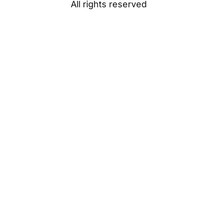
All rights reserved