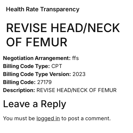
Health Rate Transparency
REVISE HEAD/NECK
OF FEMUR
Negotiation Arrangement:
ffs
Billing Code Type:
CPT
Billing Code Type Version:
2023
Billing Code:
27179
Description:
REVISE HEAD/NECK OF FEMUR
Leave a Reply
You must be
logged in
to post a comment.