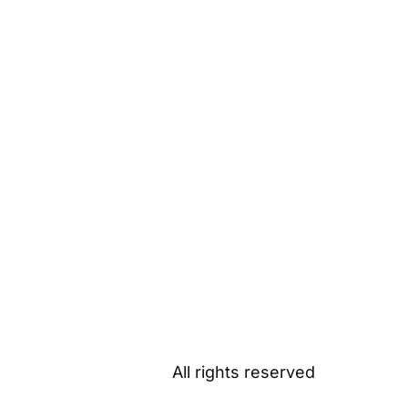
All rights reserved