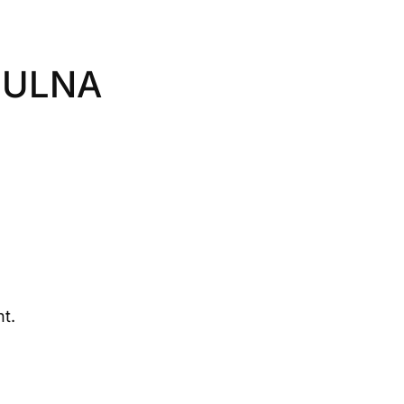
 ULNA
t.