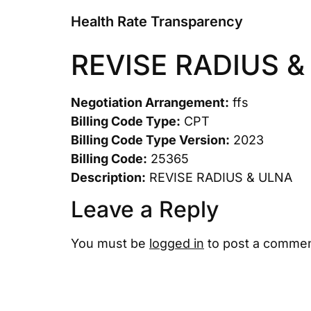
Health Rate Transparency
REVISE RADIUS &
Negotiation Arrangement:
ffs
Billing Code Type:
CPT
Billing Code Type Version:
2023
Billing Code:
25365
Description:
REVISE RADIUS & ULNA
Leave a Reply
You must be
logged in
to post a commen