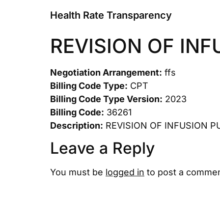
Health Rate Transparency
REVISION OF IN
Negotiation Arrangement:
ffs
Billing Code Type:
CPT
Billing Code Type Version:
2023
Billing Code:
36261
Description:
REVISION OF INFUSION 
Leave a Reply
You must be
logged in
to post a commen