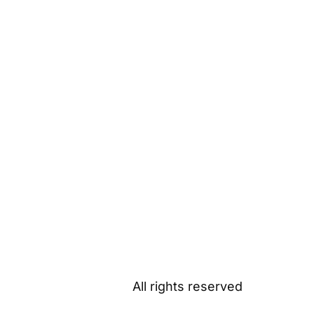
All rights reserved