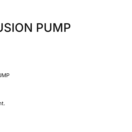
FUSION PUMP
PUMP
t.