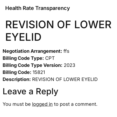
Health Rate Transparency
REVISION OF LOWER
EYELID
Negotiation Arrangement:
ffs
Billing Code Type:
CPT
Billing Code Type Version:
2023
Billing Code:
15821
Description:
REVISION OF LOWER EYELID
Leave a Reply
You must be
logged in
to post a comment.