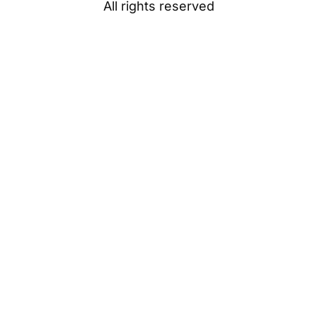
All rights reserved