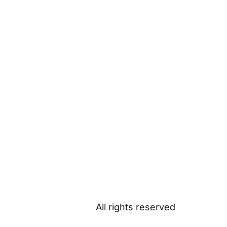
All rights reserved