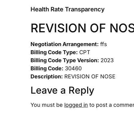
Health Rate Transparency
REVISION OF NO
Negotiation Arrangement:
ffs
Billing Code Type:
CPT
Billing Code Type Version:
2023
Billing Code:
30460
Description:
REVISION OF NOSE
Leave a Reply
You must be
logged in
to post a commen