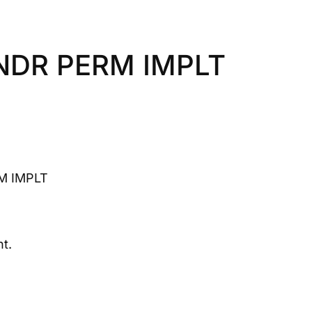
NDR PERM IMPLT
M IMPLT
t.