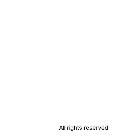
All rights reserved