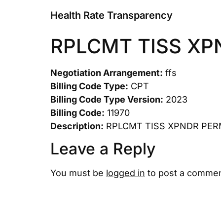
Health Rate Transparency
RPLCMT TISS XP
Negotiation Arrangement:
ffs
Billing Code Type:
CPT
Billing Code Type Version:
2023
Billing Code:
11970
Description:
RPLCMT TISS XPNDR PER
Leave a Reply
You must be
logged in
to post a commen