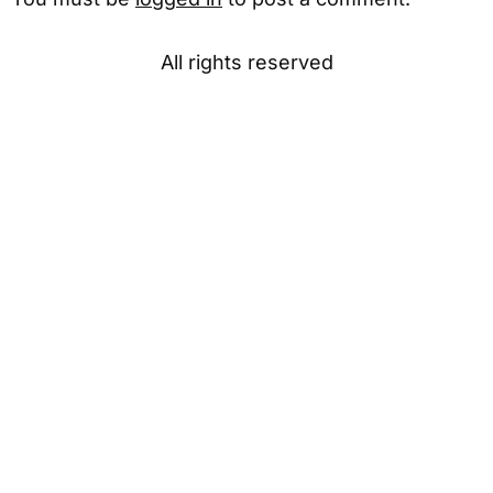
All rights reserved