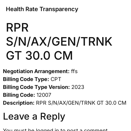
Health Rate Transparency
RPR
S/N/AX/GEN/TRNK
GT 30.0 CM
Negotiation Arrangement:
ffs
Billing Code Type:
CPT
Billing Code Type Version:
2023
Billing Code:
12007
Description:
RPR S/N/AX/GEN/TRNK GT 30.0 CM
Leave a Reply
You must be
logged in
to post a comment.