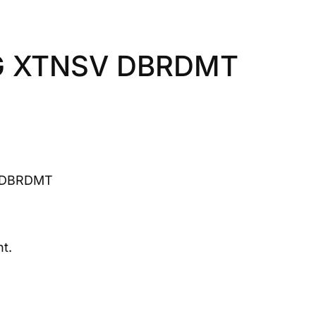
G XTNSV DBRDMT
 DBRDMT
t.