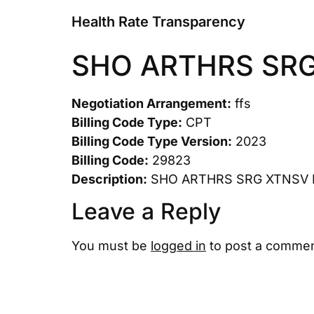
Health Rate Transparency
SHO ARTHRS SR
Negotiation Arrangement:
ffs
Billing Code Type:
CPT
Billing Code Type Version:
2023
Billing Code:
29823
Description:
SHO ARTHRS SRG XTNSV
Leave a Reply
You must be
logged in
to post a commen