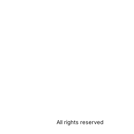
All rights reserved