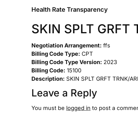
Health Rate Transparency
SKIN SPLT GRFT
Negotiation Arrangement:
ffs
Billing Code Type:
CPT
Billing Code Type Version:
2023
Billing Code:
15100
Description:
SKIN SPLT GRFT TRNK/AR
Leave a Reply
You must be
logged in
to post a commen