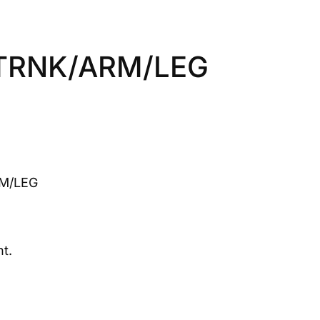
 TRNK/ARM/LEG
M/LEG
t.