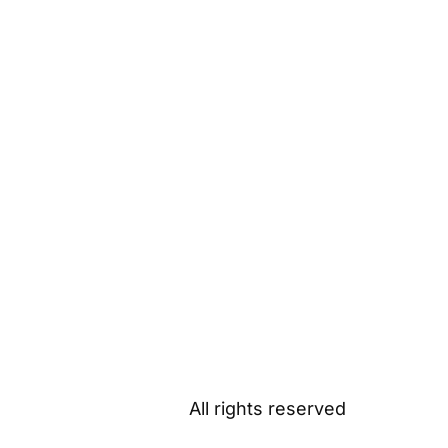
All rights reserved