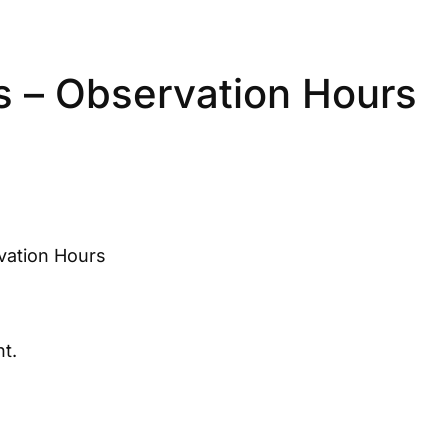
s – Observation Hours
vation Hours
t.