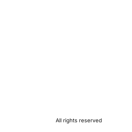
All rights reserved