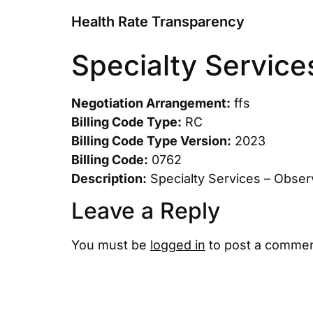
Health Rate Transparency
Specialty Service
Negotiation Arrangement:
ffs
Billing Code Type:
RC
Billing Code Type Version:
2023
Billing Code:
0762
Description:
Specialty Services – Obser
Leave a Reply
You must be
logged in
to post a commen