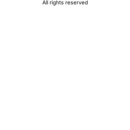
All rights reserved