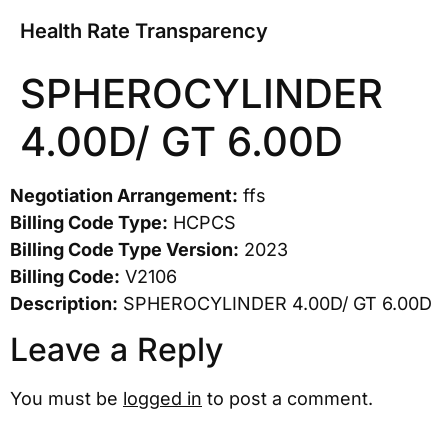
Health Rate Transparency
SPHEROCYLINDER
4.00D/ GT 6.00D
Negotiation Arrangement:
ffs
Billing Code Type:
HCPCS
Billing Code Type Version:
2023
Billing Code:
V2106
Description:
SPHEROCYLINDER 4.00D/ GT 6.00D
Leave a Reply
You must be
logged in
to post a comment.