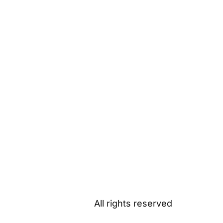
All rights reserved