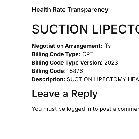
Health Rate Transparency
SUCTION LIPEC
Negotiation Arrangement:
ffs
Billing Code Type:
CPT
Billing Code Type Version:
2023
Billing Code:
15876
Description:
SUCTION LIPECTOMY HE
Leave a Reply
You must be
logged in
to post a commen