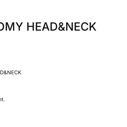
TOMY HEAD&NECK
AD&NECK
t.