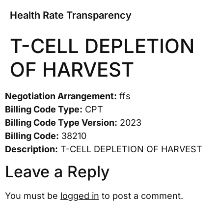
Health Rate Transparency
T-CELL DEPLETION
OF HARVEST
Negotiation Arrangement:
ffs
Billing Code Type:
CPT
Billing Code Type Version:
2023
Billing Code:
38210
Description:
T-CELL DEPLETION OF HARVEST
Leave a Reply
You must be
logged in
to post a comment.