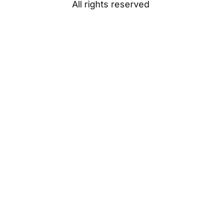
All rights reserved