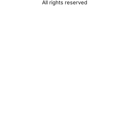
All rights reserved