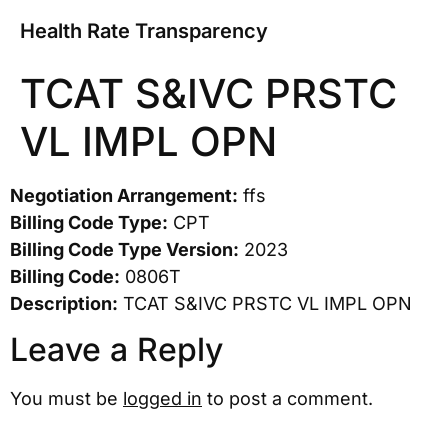
Health Rate Transparency
TCAT S&IVC PRSTC
VL IMPL OPN
Negotiation Arrangement:
ffs
Billing Code Type:
CPT
Billing Code Type Version:
2023
Billing Code:
0806T
Description:
TCAT S&IVC PRSTC VL IMPL OPN
Leave a Reply
You must be
logged in
to post a comment.