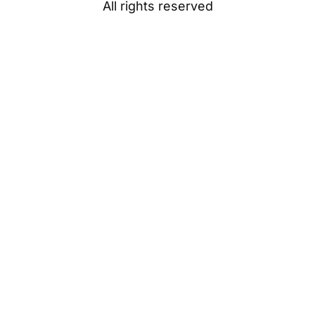
All rights reserved