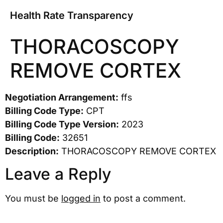
Health Rate Transparency
THORACOSCOPY
REMOVE CORTEX
Negotiation Arrangement:
ffs
Billing Code Type:
CPT
Billing Code Type Version:
2023
Billing Code:
32651
Description:
THORACOSCOPY REMOVE CORTEX
Leave a Reply
You must be
logged in
to post a comment.