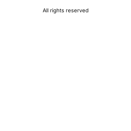
All rights reserved