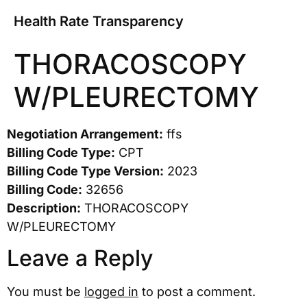
Health Rate Transparency
THORACOSCOPY
W/PLEURECTOMY
Negotiation Arrangement:
ffs
Billing Code Type:
CPT
Billing Code Type Version:
2023
Billing Code:
32656
Description:
THORACOSCOPY
W/PLEURECTOMY
Leave a Reply
You must be
logged in
to post a comment.