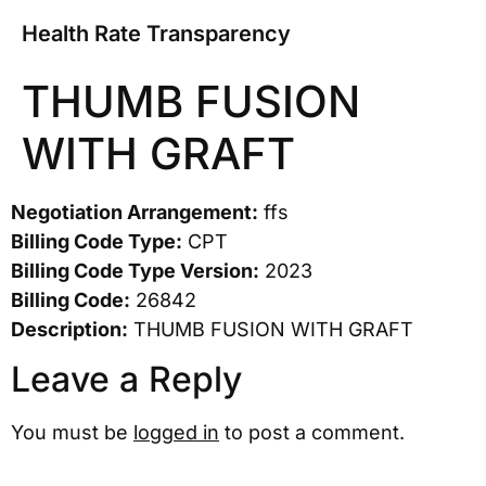
Health Rate Transparency
THUMB FUSION
WITH GRAFT
Negotiation Arrangement:
ffs
Billing Code Type:
CPT
Billing Code Type Version:
2023
Billing Code:
26842
Description:
THUMB FUSION WITH GRAFT
Leave a Reply
You must be
logged in
to post a comment.