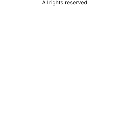
All rights reserved